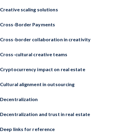
Creative scaling solutions
Cross-Border Payments
Cross-border collaboration in creativity
Cross-cultural creative teams
Cryptocurrency impact on real estate
Cultural alignment in outsourcing
Decentralization
Decentralization and trust in real estate
Deep links for reference