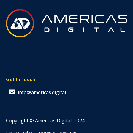
Get In Touch
info@americas.digital
Copyright © Americas Digital, 2024.
Privacy Policy |
Terms & Condition