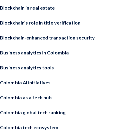
Blockchain in real estate
Blockchain's role in title verification
Blockchain-enhanced transaction security
Business analytics in Colombia
Business analytics tools
Colombia AI initiatives
Colombia as a tech hub
Colombia global tech ranking
Colombia tech ecosystem