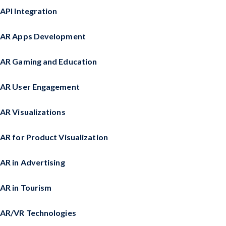
API Integration
AR Apps Development
AR Gaming and Education
AR User Engagement
AR Visualizations
AR for Product Visualization
AR in Advertising
AR in Tourism
AR/VR Technologies