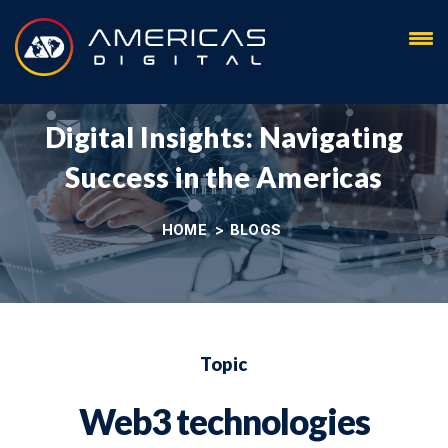
Blog
Digital Insights: Navigating
Success in the Americas
HOME
>
BLOGS
Topic
Web3 technologies