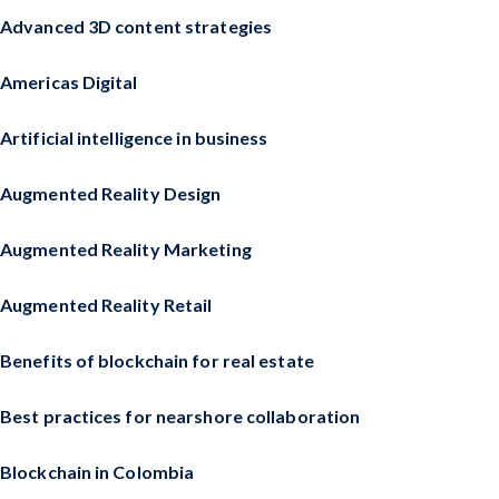
Advanced 3D content strategies
Americas Digital
Artificial intelligence in business
Augmented Reality Design
Augmented Reality Marketing
Augmented Reality Retail
Benefits of blockchain for real estate
Best practices for nearshore collaboration
Blockchain in Colombia