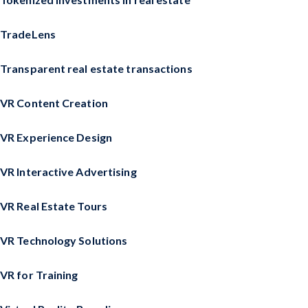
TradeLens
Transparent real estate transactions
VR Content Creation
VR Experience Design
VR Interactive Advertising
VR Real Estate Tours
VR Technology Solutions
VR for Training