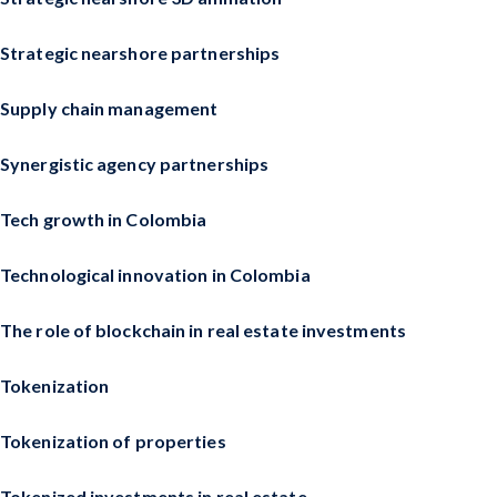
Strategic nearshore partnerships
Supply chain management
Synergistic agency partnerships
Tech growth in Colombia
Technological innovation in Colombia
The role of blockchain in real estate investments
Tokenization
Tokenization of properties
Tokenized investments in real estate