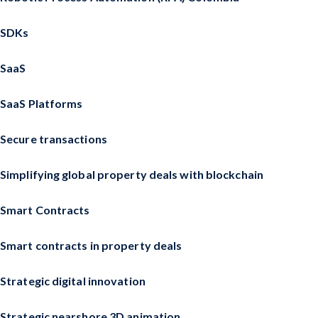
SDKs
SaaS
SaaS Platforms
Secure transactions
Simplifying global property deals with blockchain
Smart Contracts
Smart contracts in property deals
Strategic digital innovation
Strategic nearshore 3D animation