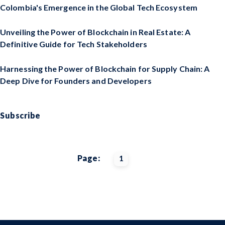
Colombia's Emergence in the Global Tech Ecosystem
Unveiling the Power of Blockchain in Real Estate: A
Definitive Guide for Tech Stakeholders
Harnessing the Power of Blockchain for Supply Chain: A
Deep Dive for Founders and Developers
Subscribe
Page:
1