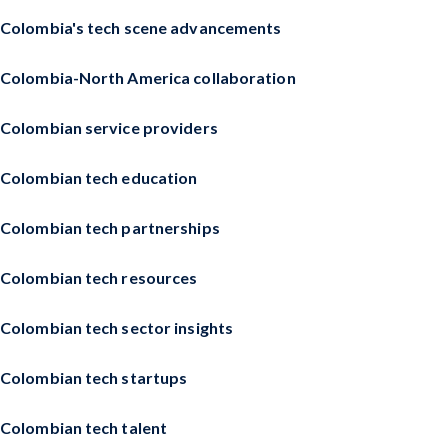
Colombia's tech scene advancements
Colombia-North America collaboration
Colombian service providers
Colombian tech education
Colombian tech partnerships
Colombian tech resources
Colombian tech sector insights
Colombian tech startups
Colombian tech talent