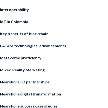
Interoperability
IoT in Colombia
Key benefits of blockchain
LATAM technological advancements
Metaverse proficiency
Mixed Reality Marketing
Nearshore 3D partnerships
Nearshore digital transformation
Nearshore success case studies