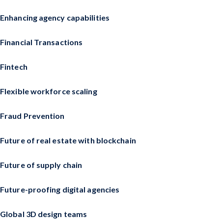
Enhancing agency capabilities
Financial Transactions
Fintech
Flexible workforce scaling
Fraud Prevention
Future of real estate with blockchain
Future of supply chain
Future-proofing digital agencies
Global 3D design teams