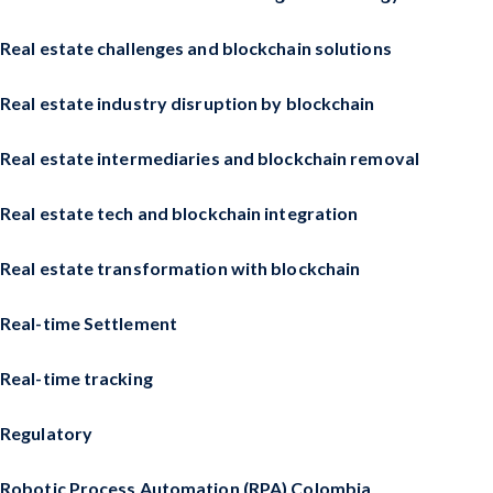
Real estate challenges and blockchain solutions
Real estate industry disruption by blockchain
Real estate intermediaries and blockchain removal
Real estate tech and blockchain integration
Real estate transformation with blockchain
Real-time Settlement
Real-time tracking
Regulatory
Robotic Process Automation (RPA) Colombia