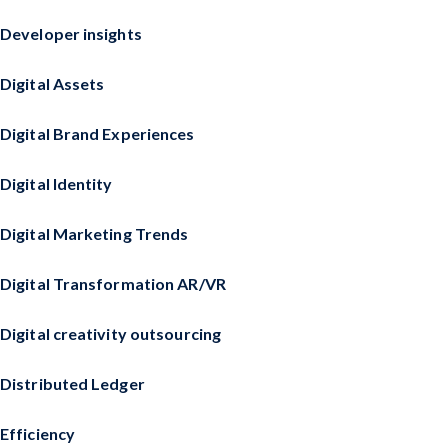
Developer insights
Digital Assets
Digital Brand Experiences
Digital Identity
Digital Marketing Trends
Digital Transformation AR/VR
Digital creativity outsourcing
Distributed Ledger
Efficiency