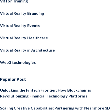
VR for Training
Virtual Reality Branding
Virtual Reality Events
Virtual Reality Healthcare
Virtual Reality in Architecture
Web3 technologies
Popular Post
Unlocking the Fintech Frontier: How Blockchain is
Revolutionizing Financial Technology Platforms
Scaling Creative Capabilities: Partnering with Nearshore 3D