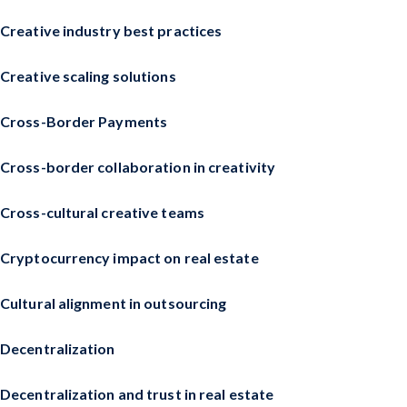
Creative industry best practices
Creative scaling solutions
Cross-Border Payments
Cross-border collaboration in creativity
Cross-cultural creative teams
Cryptocurrency impact on real estate
Cultural alignment in outsourcing
Decentralization
Decentralization and trust in real estate