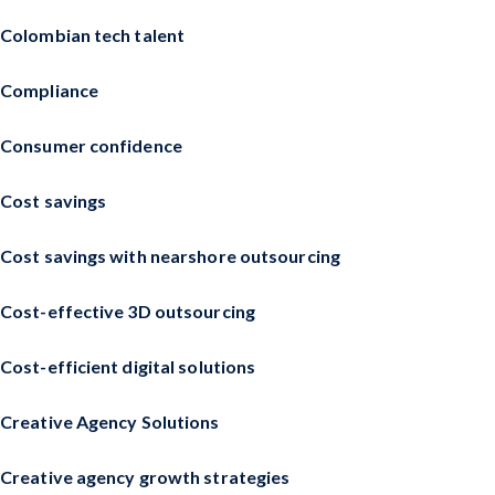
Colombian tech talent
Compliance
Consumer confidence
Cost savings
Cost savings with nearshore outsourcing
Cost-effective 3D outsourcing
Cost-efficient digital solutions
Creative Agency Solutions
Creative agency growth strategies