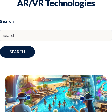
AR/VR Technologies
Search
SEARCH