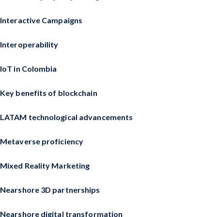
Interactive Campaigns
Interoperability
IoT in Colombia
Key benefits of blockchain
LATAM technological advancements
Metaverse proficiency
Mixed Reality Marketing
Nearshore 3D partnerships
Nearshore digital transformation