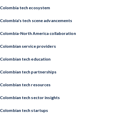
Colombia tech ecosystem
Colombia's tech scene advancements
Colombia-North America collaboration
Colombian service providers
Colombian tech education
Colombian tech partnerships
Colombian tech resources
Colombian tech sector insights
Colombian tech startups