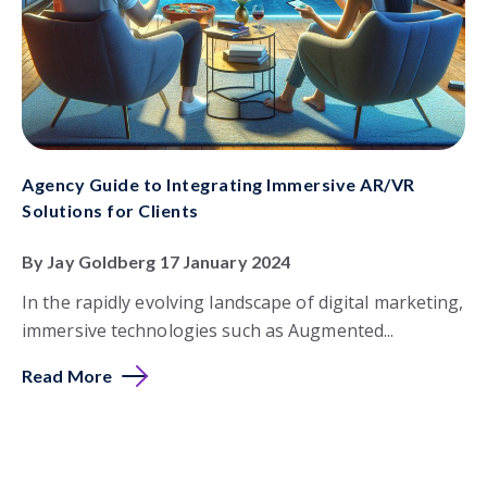
Agency Guide to Integrating Immersive AR/VR
Solutions for Clients
By Jay Goldberg 17 January 2024
In the rapidly evolving landscape of digital marketing,
immersive technologies such as Augmented...
Read More