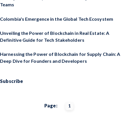
Teams
Colombia's Emergence in the Global Tech Ecosystem
Unveiling the Power of Blockchain in Real Estate: A
Definitive Guide for Tech Stakeholders
Harnessing the Power of Blockchain for Supply Chain: A
Deep Dive for Founders and Developers
Subscribe
Page:
1