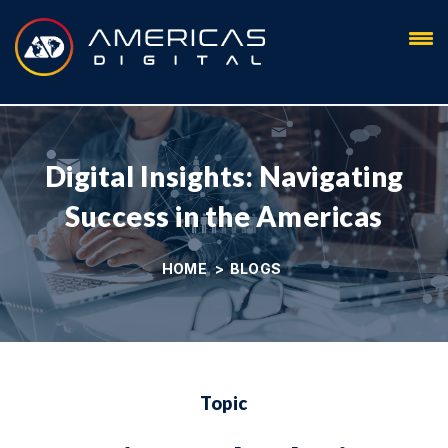
Blog
Digital Insights: Navigating
Success in the Americas
HOME
>
BLOGS
Topic