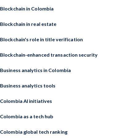
Blockchain in Colombia
Blockchain in real estate
Blockchain's role in title verification
Blockchain-enhanced transaction security
Business analytics in Colombia
Business analytics tools
Colombia AI initiatives
Colombia as a tech hub
Colombia global tech ranking