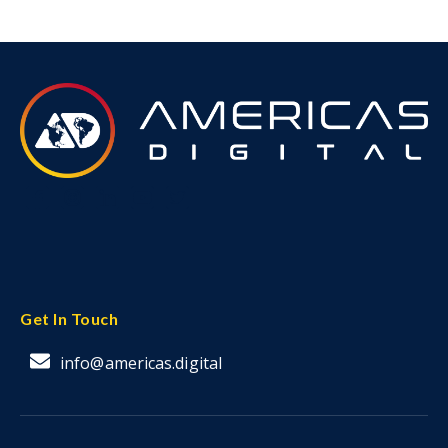
Get In Touch
info@americas.digital