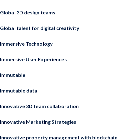
Global 3D design teams
Global talent for digital creativity
Immersive Technology
Immersive User Experiences
Immutable
Immutable data
Innovative 3D team collaboration
Innovative Marketing Strategies
Innovative property management with blockchain