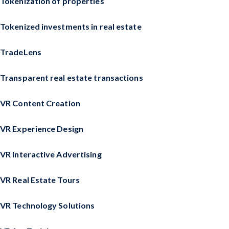
Tokenization of properties
Tokenized investments in real estate
TradeLens
Transparent real estate transactions
VR Content Creation
VR Experience Design
VR Interactive Advertising
VR Real Estate Tours
VR Technology Solutions