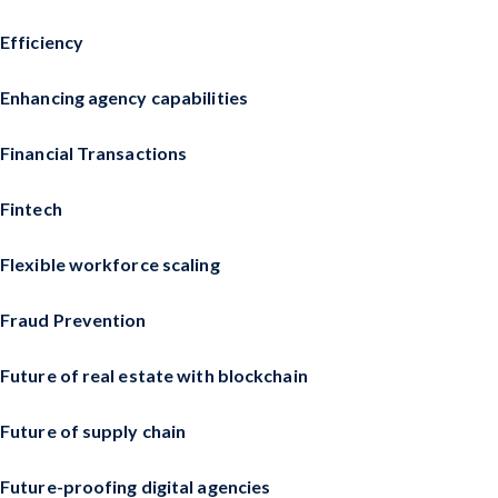
Efficiency
Enhancing agency capabilities
Financial Transactions
Fintech
Flexible workforce scaling
Fraud Prevention
Future of real estate with blockchain
Future of supply chain
Future-proofing digital agencies