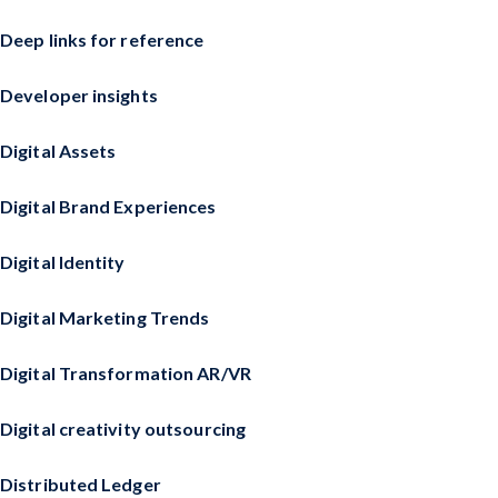
Deep links for reference
Developer insights
Digital Assets
Digital Brand Experiences
Digital Identity
Digital Marketing Trends
Digital Transformation AR/VR
Digital creativity outsourcing
Distributed Ledger