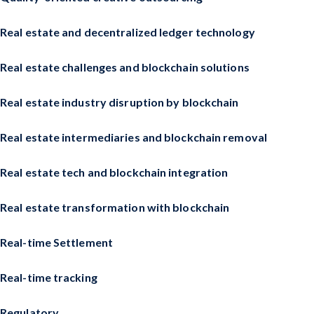
Real estate and decentralized ledger technology
Real estate challenges and blockchain solutions
Real estate industry disruption by blockchain
Real estate intermediaries and blockchain removal
Real estate tech and blockchain integration
Real estate transformation with blockchain
Real-time Settlement
Real-time tracking
Regulatory