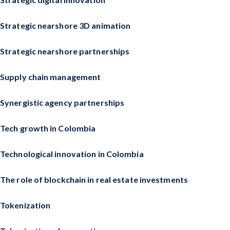
Strategic nearshore 3D animation
Strategic nearshore partnerships
Supply chain management
Synergistic agency partnerships
Tech growth in Colombia
Technological innovation in Colombia
The role of blockchain in real estate investments
Tokenization