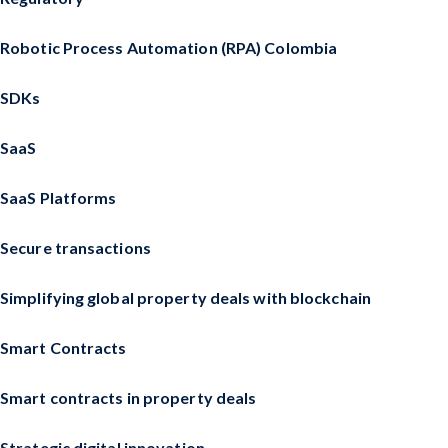
Robotic Process Automation (RPA) Colombia
SDKs
SaaS
SaaS Platforms
Secure transactions
Simplifying global property deals with blockchain
Smart Contracts
Smart contracts in property deals
Strategic digital innovation