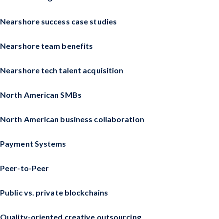
Nearshore success case studies
Nearshore team benefits
Nearshore tech talent acquisition
North American SMBs
North American business collaboration
Payment Systems
Peer-to-Peer
Public vs. private blockchains
Quality-oriented creative outsourcing