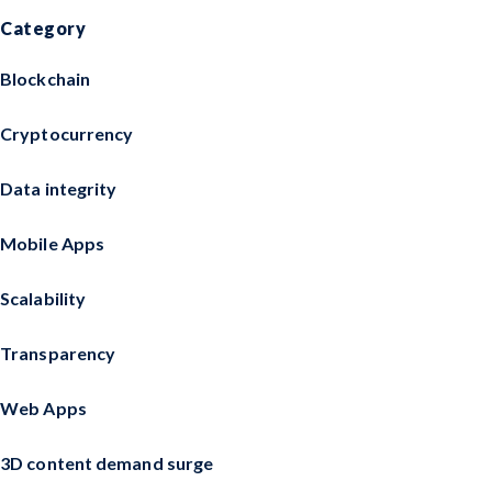
Category
Blockchain
Cryptocurrency
Data integrity
Mobile Apps
Scalability
Transparency
Web Apps
3D content demand surge