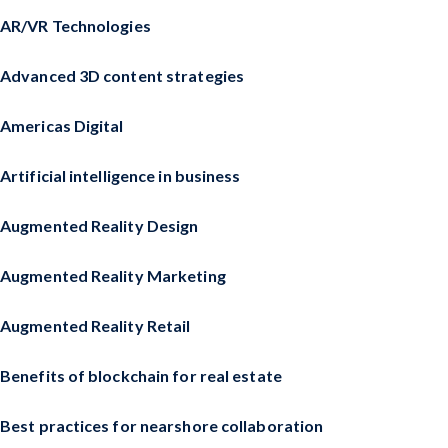
AR/VR Technologies
Advanced 3D content strategies
Americas Digital
Artificial intelligence in business
Augmented Reality Design
Augmented Reality Marketing
Augmented Reality Retail
Benefits of blockchain for real estate
Best practices for nearshore collaboration