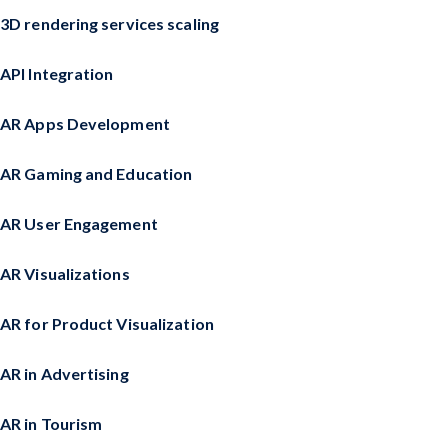
3D rendering services scaling
API Integration
AR Apps Development
AR Gaming and Education
AR User Engagement
AR Visualizations
AR for Product Visualization
AR in Advertising
AR in Tourism