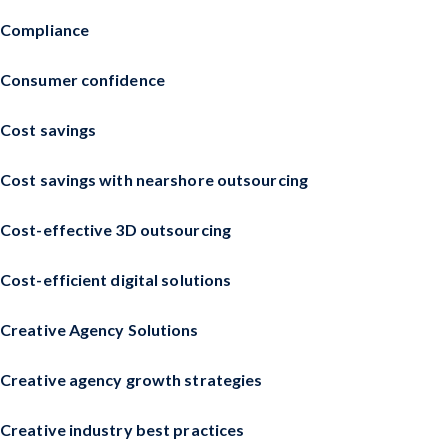
Compliance
Consumer confidence
Cost savings
Cost savings with nearshore outsourcing
Cost-effective 3D outsourcing
Cost-efficient digital solutions
Creative Agency Solutions
Creative agency growth strategies
Creative industry best practices