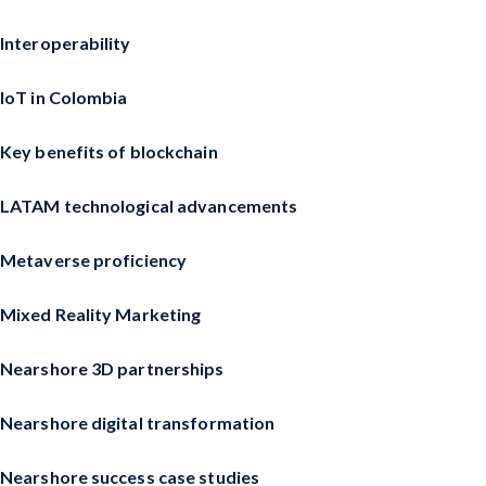
Interoperability
IoT in Colombia
Key benefits of blockchain
LATAM technological advancements
Metaverse proficiency
Mixed Reality Marketing
Nearshore 3D partnerships
Nearshore digital transformation
Nearshore success case studies