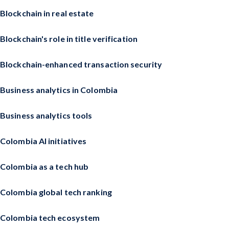
Blockchain in real estate
Blockchain's role in title verification
Blockchain-enhanced transaction security
Business analytics in Colombia
Business analytics tools
Colombia AI initiatives
Colombia as a tech hub
Colombia global tech ranking
Colombia tech ecosystem