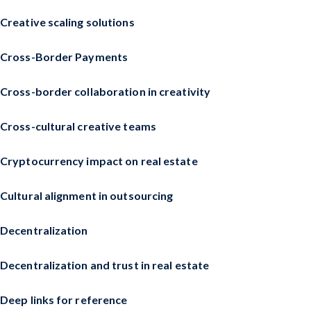
Creative scaling solutions
Cross-Border Payments
Cross-border collaboration in creativity
Cross-cultural creative teams
Cryptocurrency impact on real estate
Cultural alignment in outsourcing
Decentralization
Decentralization and trust in real estate
Deep links for reference