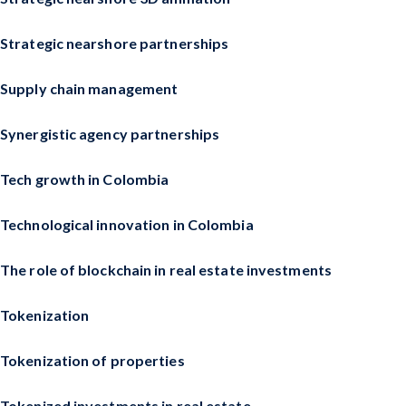
Strategic nearshore partnerships
Supply chain management
Synergistic agency partnerships
Tech growth in Colombia
Technological innovation in Colombia
The role of blockchain in real estate investments
Tokenization
Tokenization of properties
Tokenized investments in real estate