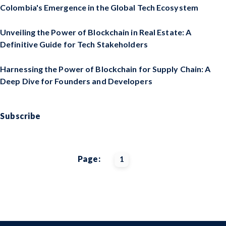
Colombia's Emergence in the Global Tech Ecosystem
Unveiling the Power of Blockchain in Real Estate: A
Definitive Guide for Tech Stakeholders
Harnessing the Power of Blockchain for Supply Chain: A
Deep Dive for Founders and Developers
Subscribe
Page:
1