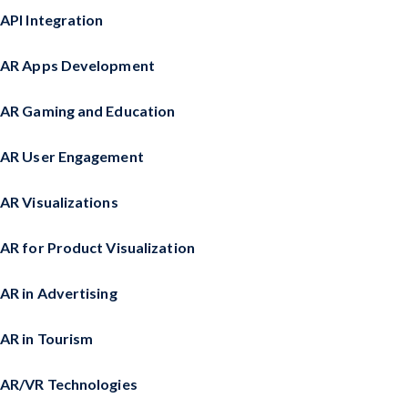
API Integration
AR Apps Development
AR Gaming and Education
AR User Engagement
AR Visualizations
AR for Product Visualization
AR in Advertising
AR in Tourism
AR/VR Technologies