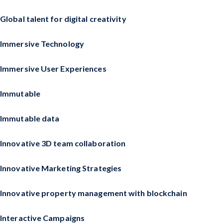
Global talent for digital creativity
Immersive Technology
Immersive User Experiences
Immutable
Immutable data
Innovative 3D team collaboration
Innovative Marketing Strategies
Innovative property management with blockchain
Interactive Campaigns