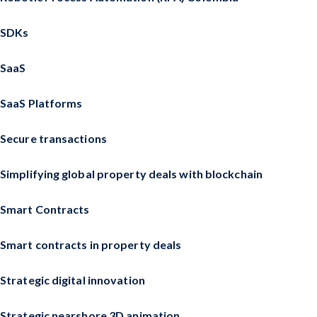
SDKs
SaaS
SaaS Platforms
Secure transactions
Simplifying global property deals with blockchain
Smart Contracts
Smart contracts in property deals
Strategic digital innovation
Strategic nearshore 3D animation