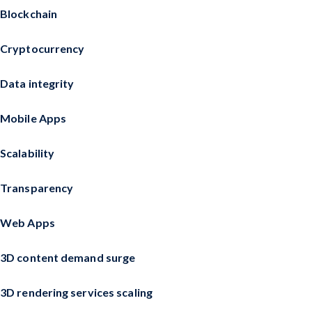
Blockchain
Cryptocurrency
Data integrity
Mobile Apps
Scalability
Transparency
Web Apps
3D content demand surge
3D rendering services scaling