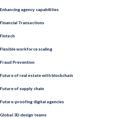
Enhancing agency capabilities
Financial Transactions
Fintech
Flexible workforce scaling
Fraud Prevention
Future of real estate with blockchain
Future of supply chain
Future-proofing digital agencies
Global 3D design teams