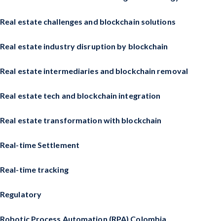
Real estate challenges and blockchain solutions
Real estate industry disruption by blockchain
Real estate intermediaries and blockchain removal
Real estate tech and blockchain integration
Real estate transformation with blockchain
Real-time Settlement
Real-time tracking
Regulatory
Robotic Process Automation (RPA) Colombia