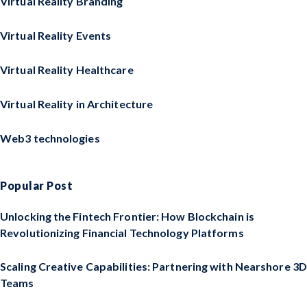
Virtual Reality Branding
Virtual Reality Events
Virtual Reality Healthcare
Virtual Reality in Architecture
Web3 technologies
Popular Post
Unlocking the Fintech Frontier: How Blockchain is
Revolutionizing Financial Technology Platforms
Scaling Creative Capabilities: Partnering with Nearshore 3D
Teams