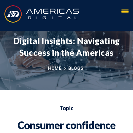
Blog
Digital Insights: Navigating
Success in the Americas
HOME
>
BLOGS
Topic
Consumer confidence