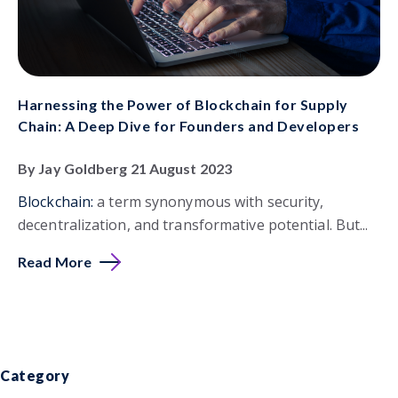
Harnessing the Power of Blockchain for Supply
Chain: A Deep Dive for Founders and Developers
By Jay Goldberg 21 August 2023
Blockchain:
a term synonymous with security,
decentralization, and transformative potential. But...
Read More
Category