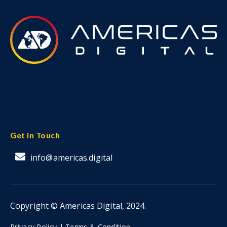
Get In Touch
info@americas.digital
Copyright © Americas Digital, 2024.
Privacy Policy |
Terms & Condition