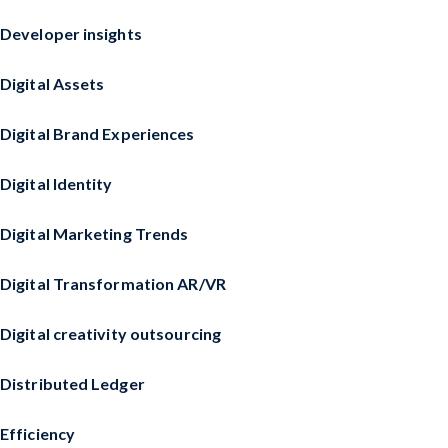
Developer insights
Digital Assets
Digital Brand Experiences
Digital Identity
Digital Marketing Trends
Digital Transformation AR/VR
Digital creativity outsourcing
Distributed Ledger
Efficiency