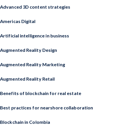
Advanced 3D content strategies
Americas Digital
Artificial intelligence in business
Augmented Reality Design
Augmented Reality Marketing
Augmented Reality Retail
Benefits of blockchain for real estate
Best practices for nearshore collaboration
Blockchain in Colombia