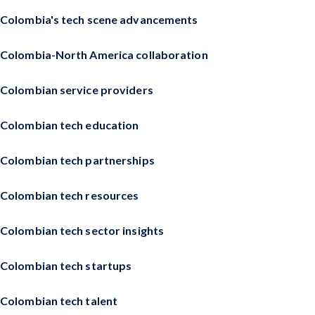
Colombia's tech scene advancements
Colombia-North America collaboration
Colombian service providers
Colombian tech education
Colombian tech partnerships
Colombian tech resources
Colombian tech sector insights
Colombian tech startups
Colombian tech talent