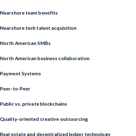
Nearshore team benefits
Nearshore tech talent acquisition
North American SMBs
North American business collaboration
Payment Systems
Peer-to-Peer
Public vs. private blockchains
Quality-oriented creative outsourcing
Real estate and decentralized ledger technology