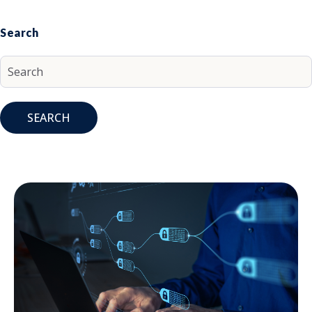
Search
SEARCH