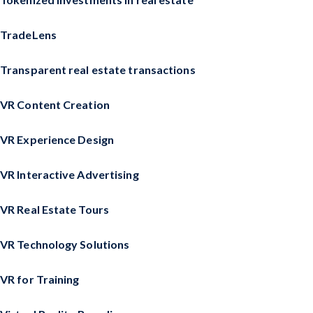
TradeLens
Transparent real estate transactions
VR Content Creation
VR Experience Design
VR Interactive Advertising
VR Real Estate Tours
VR Technology Solutions
VR for Training