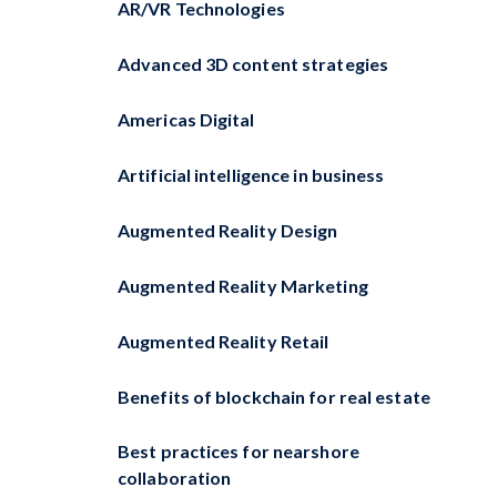
AR/VR Technologies
Advanced 3D content strategies
Americas Digital
Artificial intelligence in business
Augmented Reality Design
Augmented Reality Marketing
Augmented Reality Retail
Benefits of blockchain for real estate
Best practices for nearshore
collaboration