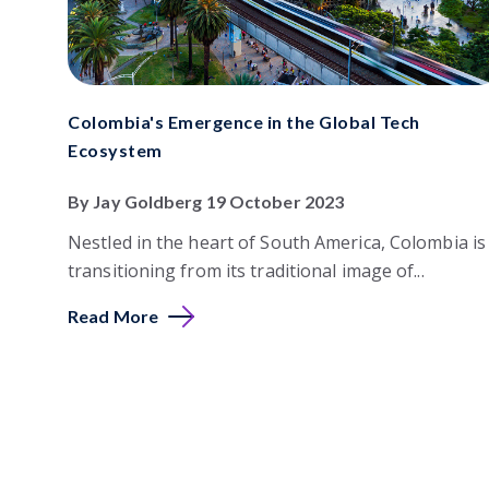
Colombia's Emergence in the Global Tech
Ecosystem
By Jay Goldberg 19 October 2023
Nestled in the heart of South America, Colombia is
transitioning from its traditional image of...
Read More