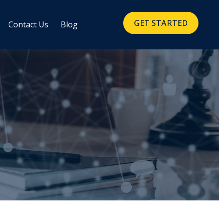
GET STARTED
Contact Us
Blog