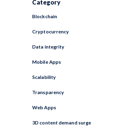
Category
Blockchain
Cryptocurrency
Data integrity
Mobile Apps
Scalability
Transparency
Web Apps
3D content demand surge