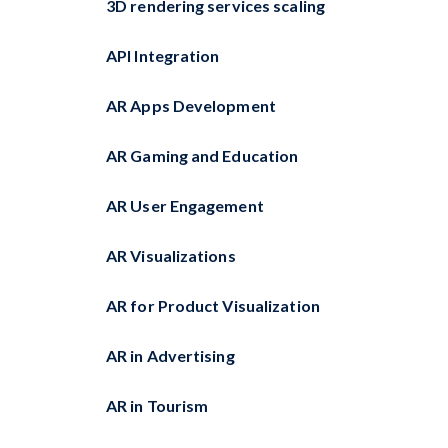
3D rendering services scaling
API Integration
AR Apps Development
AR Gaming and Education
AR User Engagement
AR Visualizations
AR for Product Visualization
AR in Advertising
AR in Tourism