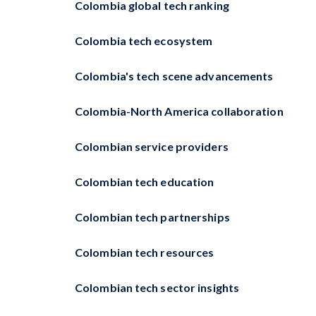
Colombia global tech ranking
Colombia tech ecosystem
Colombia's tech scene advancements
Colombia-North America collaboration
Colombian service providers
Colombian tech education
Colombian tech partnerships
Colombian tech resources
Colombian tech sector insights