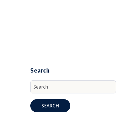
Search
SEARCH