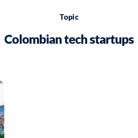
Topic
Colombian tech startups