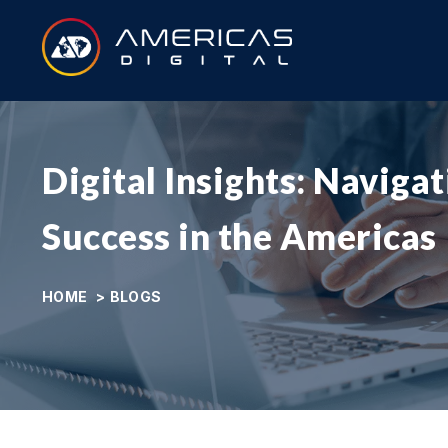
Digital Insights: Naviga
Success in the Americas
HOME
>
BLOGS