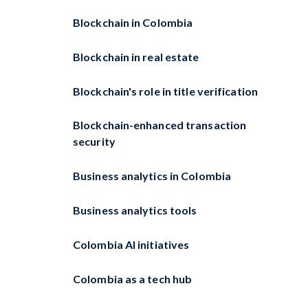
Blockchain in Colombia
Blockchain in real estate
Blockchain's role in title verification
Blockchain-enhanced transaction
security
Business analytics in Colombia
Business analytics tools
Colombia AI initiatives
Colombia as a tech hub