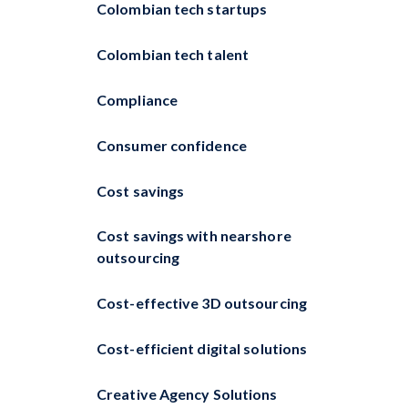
Colombian tech startups
Colombian tech talent
Compliance
Consumer confidence
Cost savings
Cost savings with nearshore
outsourcing
Cost-effective 3D outsourcing
Cost-efficient digital solutions
Creative Agency Solutions