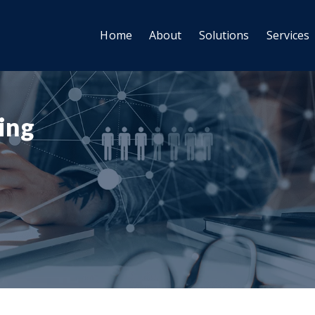
Home
About
Solutions
Services
ting