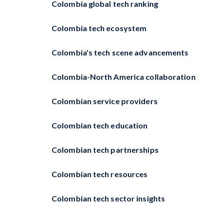
Colombia global tech ranking
Colombia tech ecosystem
Colombia's tech scene advancements
Colombia-North America collaboration
Colombian service providers
Colombian tech education
Colombian tech partnerships
Colombian tech resources
Colombian tech sector insights