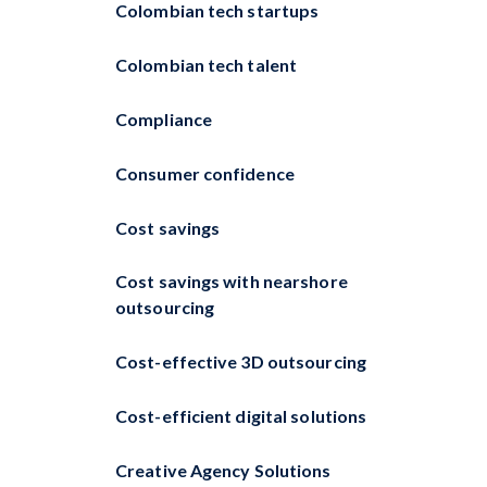
Colombian tech startups
Colombian tech talent
Compliance
Consumer confidence
Cost savings
Cost savings with nearshore
outsourcing
Cost-effective 3D outsourcing
Cost-efficient digital solutions
Creative Agency Solutions