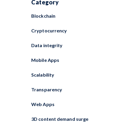
Category
Blockchain
Cryptocurrency
Data integrity
Mobile Apps
Scalability
Transparency
Web Apps
3D content demand surge