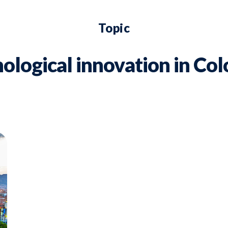
Topic
ological innovation in Co