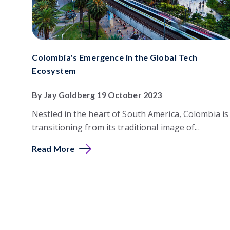
Colombia's Emergence in the Global Tech
Ecosystem
By Jay Goldberg 19 October 2023
Nestled in the heart of South America, Colombia is
transitioning from its traditional image of...
Read More