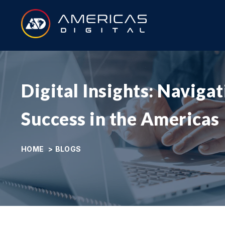
Digital Insights: Naviga
Success in the Americas
HOME
>
BLOGS