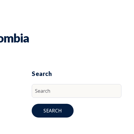
lombia
Search
SEARCH