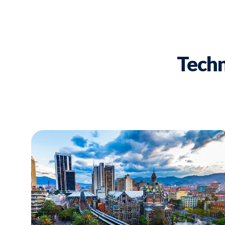
Techn