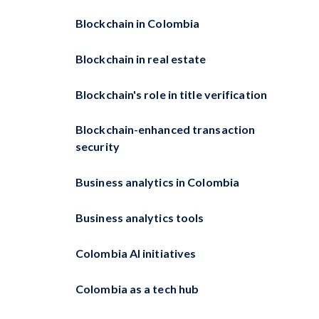
Blockchain in Colombia
Blockchain in real estate
Blockchain's role in title verification
Blockchain-enhanced transaction
security
Business analytics in Colombia
Business analytics tools
Colombia AI initiatives
Colombia as a tech hub