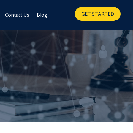
GET STARTED
Contact Us
Blog