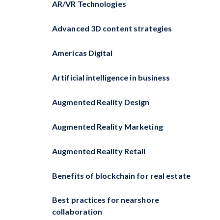
AR/VR Technologies
Advanced 3D content strategies
Americas Digital
Artificial intelligence in business
Augmented Reality Design
Augmented Reality Marketing
Augmented Reality Retail
Benefits of blockchain for real estate
Best practices for nearshore
collaboration