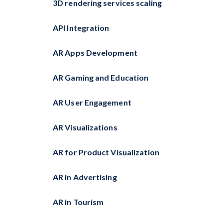
3D rendering services scaling
API Integration
AR Apps Development
AR Gaming and Education
AR User Engagement
AR Visualizations
AR for Product Visualization
AR in Advertising
AR in Tourism