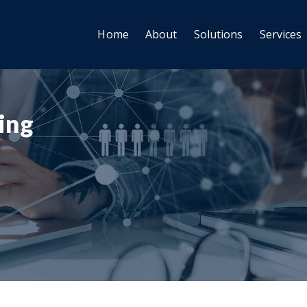
Home
About
Solutions
Services
ting