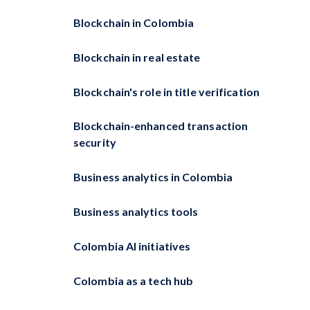
Blockchain in Colombia
Blockchain in real estate
Blockchain's role in title verification
Blockchain-enhanced transaction
security
Business analytics in Colombia
Business analytics tools
Colombia AI initiatives
Colombia as a tech hub