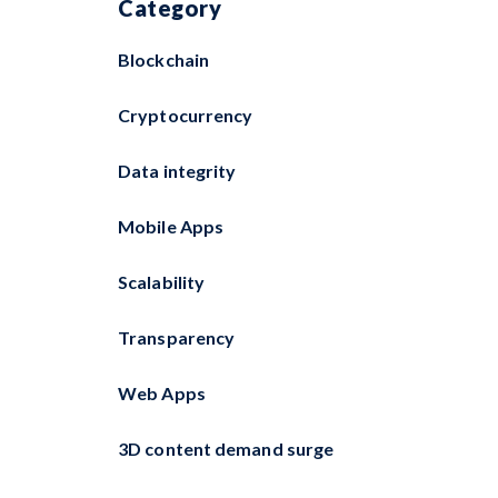
Category
Blockchain
Cryptocurrency
Data integrity
Mobile Apps
Scalability
Transparency
Web Apps
3D content demand surge