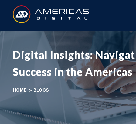
Digital Insights: Naviga
Success in the Americas
HOME
>
BLOGS