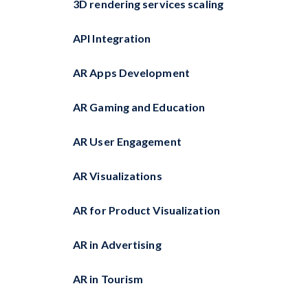
3D rendering services scaling
API Integration
AR Apps Development
AR Gaming and Education
AR User Engagement
AR Visualizations
AR for Product Visualization
AR in Advertising
AR in Tourism