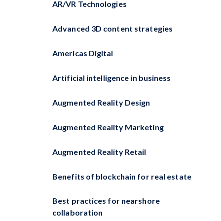
AR/VR Technologies
Advanced 3D content strategies
Americas Digital
Artificial intelligence in business
Augmented Reality Design
Augmented Reality Marketing
Augmented Reality Retail
Benefits of blockchain for real estate
Best practices for nearshore
collaboration