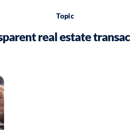
Topic
sparent real estate transac