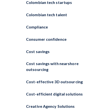
Colombian tech startups
Colombian tech talent
Compliance
Consumer confidence
Cost savings
Cost savings with nearshore
outsourcing
Cost-effective 3D outsourcing
Cost-efficient digital solutions
Creative Agency Solutions