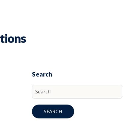
tions
Search
SEARCH