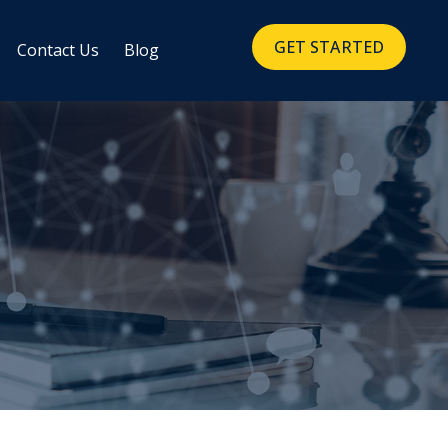
GET STARTED
Contact Us
Blog