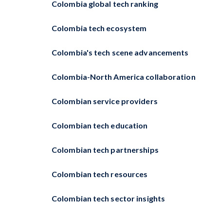
Colombia global tech ranking
Colombia tech ecosystem
Colombia's tech scene advancements
Colombia-North America collaboration
Colombian service providers
Colombian tech education
Colombian tech partnerships
Colombian tech resources
Colombian tech sector insights