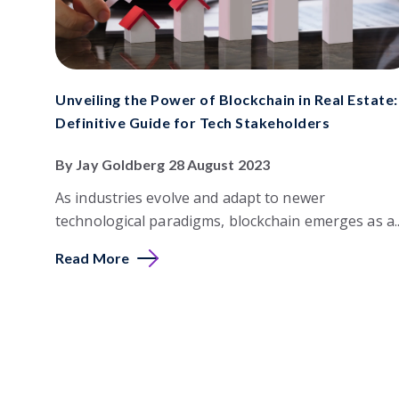
Unveiling the Power of Blockchain in Real Estate:
Definitive Guide for Tech Stakeholders
By Jay Goldberg 28 August 2023
As industries evolve and adapt to newer
technological paradigms, blockchain emerges as a..
Read More