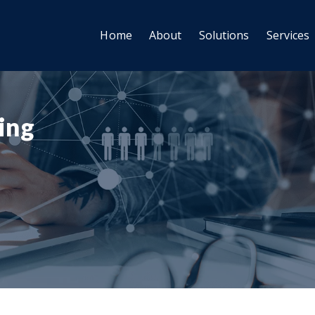
Home
About
Solutions
Services
ting