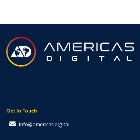
Get In Touch
info@americas.digital