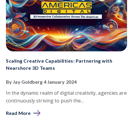
Scaling Creative Capabilities: Partnering with
Nearshore 3D Teams
By Jay Goldberg 4 January 2024
In the dynamic realm of digital creativity, agencies are
continuously striving to push the...
Read More