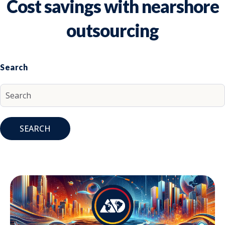
Cost savings with nearshore
outsourcing
Search
SEARCH