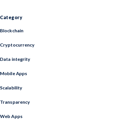
Category
Blockchain
Cryptocurrency
Data integrity
Mobile Apps
Scalability
Transparency
Web Apps