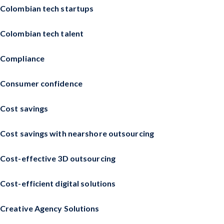
Colombian tech startups
Colombian tech talent
Compliance
Consumer confidence
Cost savings
Cost savings with nearshore outsourcing
Cost-effective 3D outsourcing
Cost-efficient digital solutions
Creative Agency Solutions