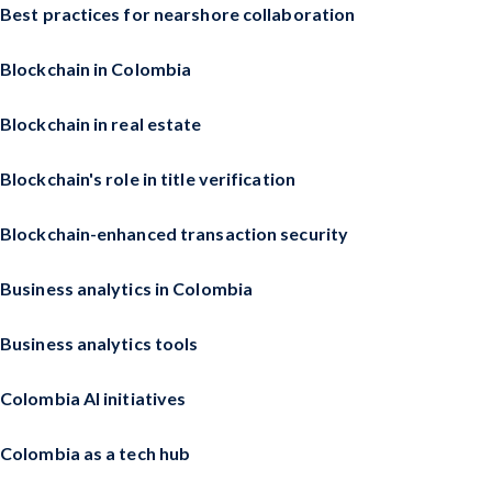
Best practices for nearshore collaboration
Blockchain in Colombia
Blockchain in real estate
Blockchain's role in title verification
Blockchain-enhanced transaction security
Business analytics in Colombia
Business analytics tools
Colombia AI initiatives
Colombia as a tech hub