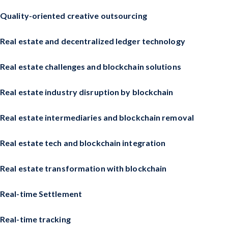
Quality-oriented creative outsourcing
Real estate and decentralized ledger technology
Real estate challenges and blockchain solutions
Real estate industry disruption by blockchain
Real estate intermediaries and blockchain removal
Real estate tech and blockchain integration
Real estate transformation with blockchain
Real-time Settlement
Real-time tracking