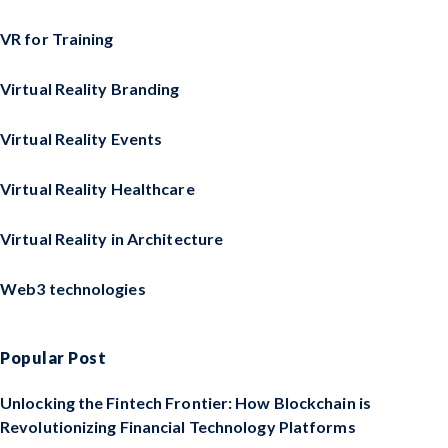
VR for Training
Virtual Reality Branding
Virtual Reality Events
Virtual Reality Healthcare
Virtual Reality in Architecture
Web3 technologies
Popular Post
Unlocking the Fintech Frontier: How Blockchain is
Revolutionizing Financial Technology Platforms