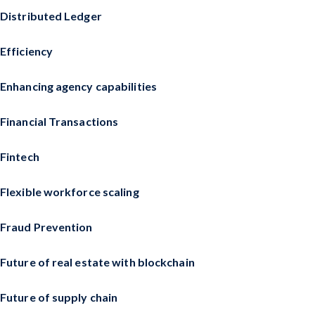
Distributed Ledger
Efficiency
Enhancing agency capabilities
Financial Transactions
Fintech
Flexible workforce scaling
Fraud Prevention
Future of real estate with blockchain
Future of supply chain