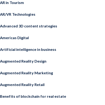
AR in Tourism
AR/VR Technologies
Advanced 3D content strategies
Americas Digital
Artificial intelligence in business
Augmented Reality Design
Augmented Reality Marketing
Augmented Reality Retail
Benefits of blockchain for real estate