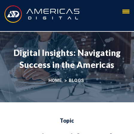
Blog
Digital Insights: Navigating
Success in the Americas
HOME
>
BLOGS
Topic