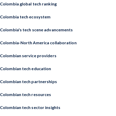
Colombia global tech ranking
Colombia tech ecosystem
Colombia's tech scene advancements
Colombia-North America collaboration
Colombian service providers
Colombian tech education
Colombian tech partnerships
Colombian tech resources
Colombian tech sector insights