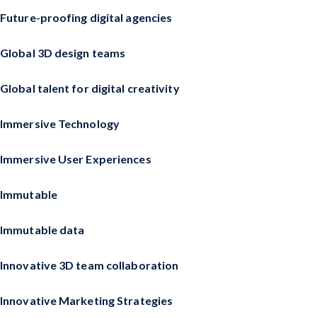
Future-proofing digital agencies
Global 3D design teams
Global talent for digital creativity
Immersive Technology
Immersive User Experiences
Immutable
Immutable data
Innovative 3D team collaboration
Innovative Marketing Strategies