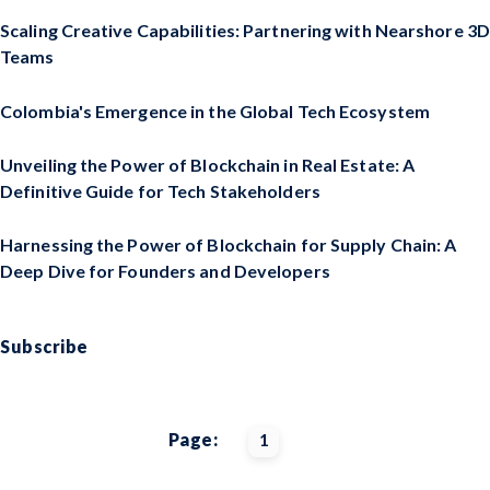
Scaling Creative Capabilities: Partnering with Nearshore 3D
Teams
Colombia's Emergence in the Global Tech Ecosystem
Unveiling the Power of Blockchain in Real Estate: A
Definitive Guide for Tech Stakeholders
Harnessing the Power of Blockchain for Supply Chain: A
Deep Dive for Founders and Developers
Subscribe
Page:
1