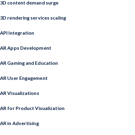
3D content demand surge
3D rendering services scaling
API Integration
AR Apps Development
AR Gaming and Education
AR User Engagement
AR Visualizations
AR for Product Visualization
AR in Advertising