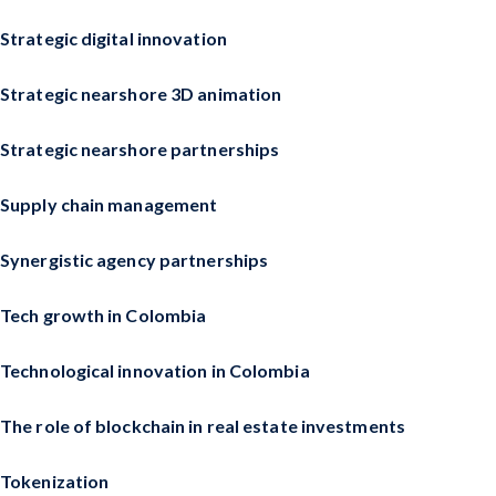
Strategic digital innovation
Strategic nearshore 3D animation
Strategic nearshore partnerships
Supply chain management
Synergistic agency partnerships
Tech growth in Colombia
Technological innovation in Colombia
The role of blockchain in real estate investments
Tokenization