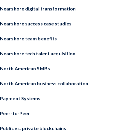
Nearshore digital transformation
Nearshore success case studies
Nearshore team benefits
Nearshore tech talent acquisition
North American SMBs
North American business collaboration
Payment Systems
Peer-to-Peer
Public vs. private blockchains