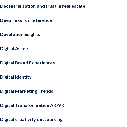
Decentralization and trust in real estate
Deep links for reference
Developer insights
Digital Assets
Digital Brand Experiences
Digital Identity
Digital Marketing Trends
Digital Transformation AR/VR
Digital creativity outsourcing