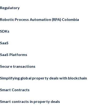
Regulatory
Robotic Process Automation (RPA) Colombia
SDKs
SaaS
SaaS Platforms
Secure transactions
Simplifying global property deals with blockchain
Smart Contracts
Smart contracts in property deals