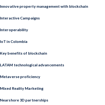
Innovative property management with blockchain
Interactive Campaigns
Interoperability
IoT in Colombia
Key benefits of blockchain
LATAM technological advancements
Metaverse proficiency
Mixed Reality Marketing
Nearshore 3D partnerships