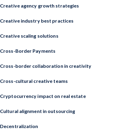
Creative agency growth strategies
Creative industry best practices
Creative scaling solutions
Cross-Border Payments
Cross-border collaboration in creativity
Cross-cultural creative teams
Cryptocurrency impact on real estate
Cultural alignment in outsourcing
Decentralization