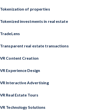
Tokenization of properties
Tokenized investments in real estate
TradeLens
Transparent real estate transactions
VR Content Creation
VR Experience Design
VR Interactive Advertising
VR Real Estate Tours
VR Technology Solutions