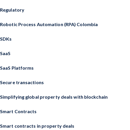
Regulatory
Robotic Process Automation (RPA) Colombia
SDKs
SaaS
SaaS Platforms
Secure transactions
Simplifying global property deals with blockchain
Smart Contracts
Smart contracts in property deals