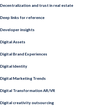
Decentralization and trust in real estate
Deep links for reference
Developer insights
Digital Assets
Digital Brand Experiences
Digital Identity
Digital Marketing Trends
Digital Transformation AR/VR
Digital creativity outsourcing