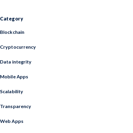
Category
Blockchain
Cryptocurrency
Data integrity
Mobile Apps
Scalability
Transparency
Web Apps