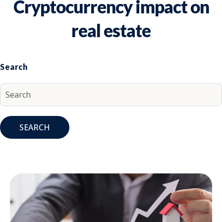
Cryptocurrency impact on
real estate
Search
SEARCH