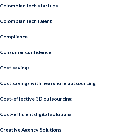
Colombian tech startups
Colombian tech talent
Compliance
Consumer confidence
Cost savings
Cost savings with nearshore outsourcing
Cost-effective 3D outsourcing
Cost-efficient digital solutions
Creative Agency Solutions