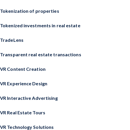
Tokenization of properties
Tokenized investments in real estate
TradeLens
Transparent real estate transactions
VR Content Creation
VR Experience Design
VR Interactive Advertising
VR Real Estate Tours
VR Technology Solutions