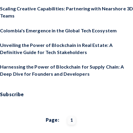
Scaling Creative Capabilities: Partnering with Nearshore 3D
Teams
Colombia's Emergence in the Global Tech Ecosystem
Unveiling the Power of Blockchain in Real Estate: A
Definitive Guide for Tech Stakeholders
Harnessing the Power of Blockchain for Supply Chain: A
Deep Dive for Founders and Developers
Subscribe
Page:
1