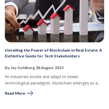
Unveiling the Power of Blockchain in Real Estate: A
Definitive Guide for Tech Stakeholders
By Jay Goldberg 28 August 2023
As industries evolve and adapt to newer
technological paradigms, blockchain emerges as a...
Read More