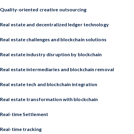
Quality-oriented creative outsourcing
Real estate and decentralized ledger technology
Real estate challenges and blockchain solutions
Real estate industry disruption by blockchain
Real estate intermediaries and blockchain removal
Real estate tech and blockchain integration
Real estate transformation with blockchain
Real-time Settlement
Real-time tracking