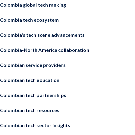
Colombia global tech ranking
Colombia tech ecosystem
Colombia's tech scene advancements
Colombia-North America collaboration
Colombian service providers
Colombian tech education
Colombian tech partnerships
Colombian tech resources
Colombian tech sector insights