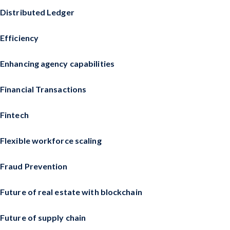
Distributed Ledger
Efficiency
Enhancing agency capabilities
Financial Transactions
Fintech
Flexible workforce scaling
Fraud Prevention
Future of real estate with blockchain
Future of supply chain