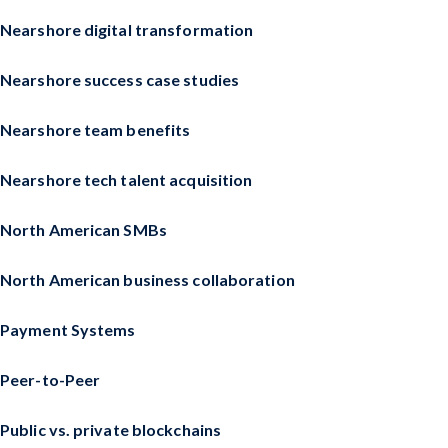
Nearshore digital transformation
Nearshore success case studies
Nearshore team benefits
Nearshore tech talent acquisition
North American SMBs
North American business collaboration
Payment Systems
Peer-to-Peer
Public vs. private blockchains