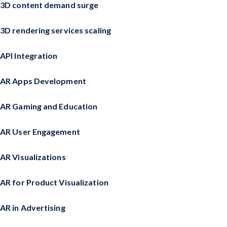
3D content demand surge
3D rendering services scaling
API Integration
AR Apps Development
AR Gaming and Education
AR User Engagement
AR Visualizations
AR for Product Visualization
AR in Advertising