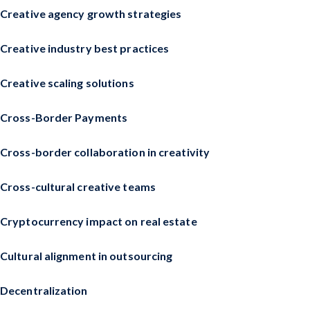
Creative agency growth strategies
Creative industry best practices
Creative scaling solutions
Cross-Border Payments
Cross-border collaboration in creativity
Cross-cultural creative teams
Cryptocurrency impact on real estate
Cultural alignment in outsourcing
Decentralization