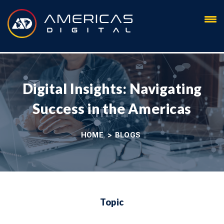
Blog
Digital Insights: Navigating
Success in the Americas
HOME
>
BLOGS
Topic