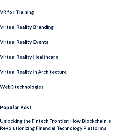
VR for Training
Virtual Reality Branding
Virtual Reality Events
Virtual Reality Healthcare
Virtual Reality in Architecture
Web3 technologies
Popular Post
Unlocking the Fintech Frontier: How Blockchain is
Revolutionizing Financial Technology Platforms