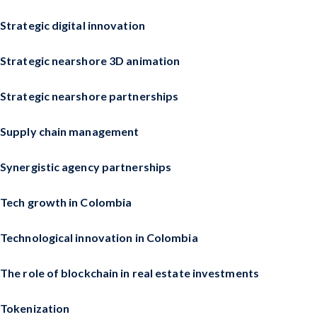
Strategic digital innovation
Strategic nearshore 3D animation
Strategic nearshore partnerships
Supply chain management
Synergistic agency partnerships
Tech growth in Colombia
Technological innovation in Colombia
The role of blockchain in real estate investments
Tokenization