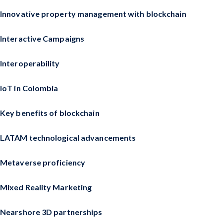
Innovative property management with blockchain
Interactive Campaigns
Interoperability
IoT in Colombia
Key benefits of blockchain
LATAM technological advancements
Metaverse proficiency
Mixed Reality Marketing
Nearshore 3D partnerships