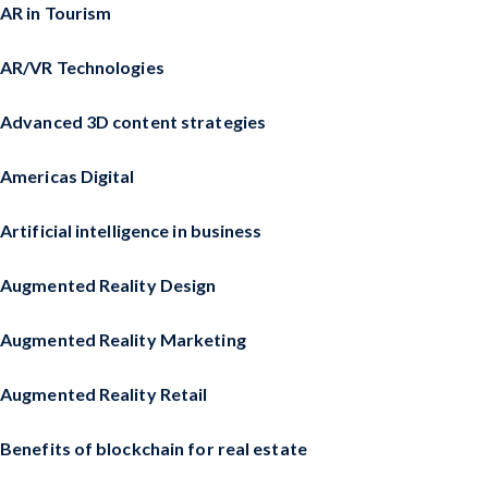
AR in Tourism
AR/VR Technologies
Advanced 3D content strategies
Americas Digital
Artificial intelligence in business
Augmented Reality Design
Augmented Reality Marketing
Augmented Reality Retail
Benefits of blockchain for real estate