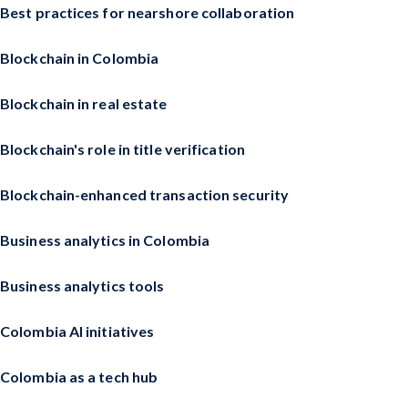
Best practices for nearshore collaboration
Blockchain in Colombia
Blockchain in real estate
Blockchain's role in title verification
Blockchain-enhanced transaction security
Business analytics in Colombia
Business analytics tools
Colombia AI initiatives
Colombia as a tech hub