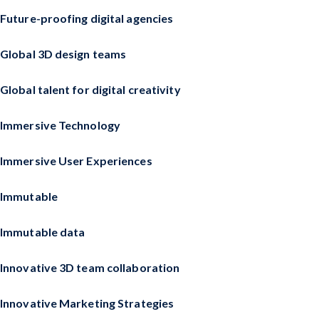
Future-proofing digital agencies
Global 3D design teams
Global talent for digital creativity
Immersive Technology
Immersive User Experiences
Immutable
Immutable data
Innovative 3D team collaboration
Innovative Marketing Strategies