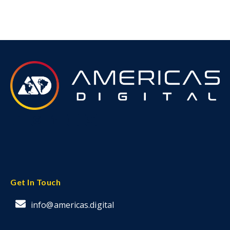
Get In Touch
info@americas.digital