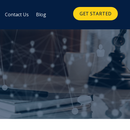
GET STARTED
Contact Us
Blog