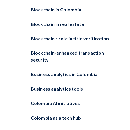
Blockchain in Colombia
Blockchain in real estate
Blockchain's role in title verification
Blockchain-enhanced transaction
security
Business analytics in Colombia
Business analytics tools
Colombia AI initiatives
Colombia as a tech hub