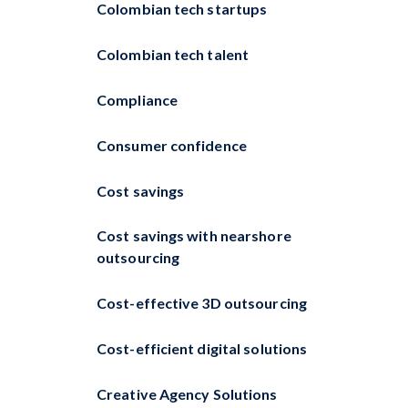
Colombian tech startups
Colombian tech talent
Compliance
Consumer confidence
Cost savings
Cost savings with nearshore
outsourcing
Cost-effective 3D outsourcing
Cost-efficient digital solutions
Creative Agency Solutions