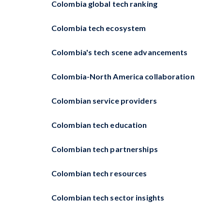
Colombia global tech ranking
Colombia tech ecosystem
Colombia's tech scene advancements
Colombia-North America collaboration
Colombian service providers
Colombian tech education
Colombian tech partnerships
Colombian tech resources
Colombian tech sector insights