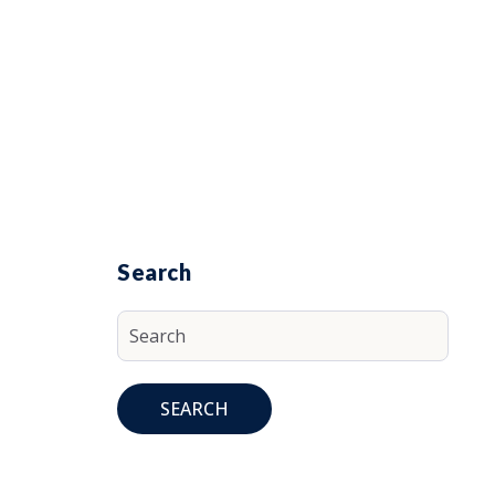
Search
SEARCH