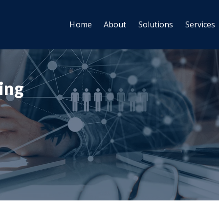
Home
About
Solutions
Services
ting