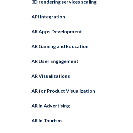
3D rendering services scaling
API Integration
AR Apps Development
AR Gaming and Education
AR User Engagement
AR Visualizations
AR for Product Visualization
AR in Advertising
AR in Tourism