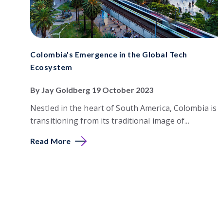
Colombia's Emergence in the Global Tech
Ecosystem
By Jay Goldberg 19 October 2023
Nestled in the heart of South America, Colombia is
transitioning from its traditional image of...
Read More