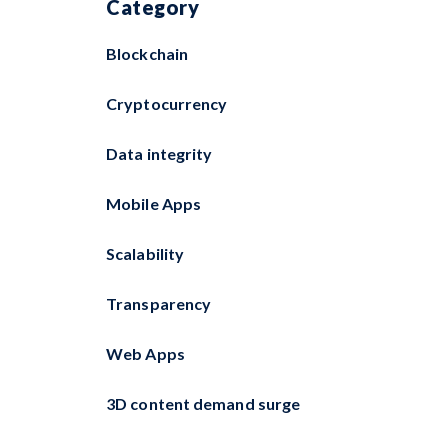
Category
Blockchain
Cryptocurrency
Data integrity
Mobile Apps
Scalability
Transparency
Web Apps
3D content demand surge