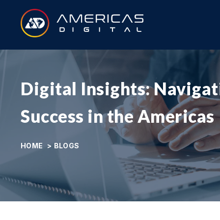
Digital Insights: Naviga
Success in the Americas
HOME
>
BLOGS