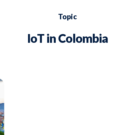
Topic
IoT in Colombia