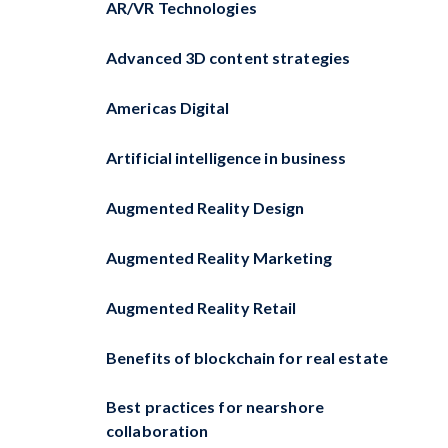
AR/VR Technologies
Advanced 3D content strategies
Americas Digital
Artificial intelligence in business
Augmented Reality Design
Augmented Reality Marketing
Augmented Reality Retail
Benefits of blockchain for real estate
Best practices for nearshore
collaboration